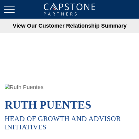
View Our Customer Relationship Summary
RUTH PUENTES
HEAD OF GROWTH AND ADVISOR
INITIATIVES