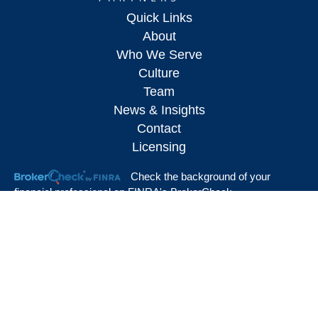
Quick Links
About
Who We Serve
Culture
Team
News & Insights
Contact
Licensing
Check the background of your
financial professional on FINRA's
BrokerCheck
.
The content is developed from sources believed to be providing accurate
information. The information in this material is not intended as tax or legal advice.
Please consult legal or tax professionals for specific information regarding your
individual situation. Some of this material was developed and produced by FMG
Suite to provide information on a topic that may be of interest. FMG Suite is not
affiliated with the named representative, broker - dealer, state - or SEC - registered
investment advisory firm. The opinions expressed and material provided are for
general information, and should not be considered a solicitation for the purchase or
sale of any security.