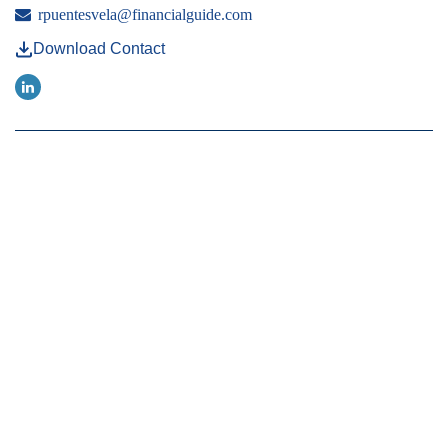
rpuentesvela@financialguide.com
Download Contact