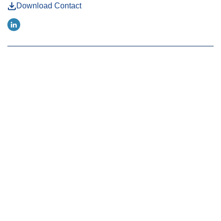
Download Contact