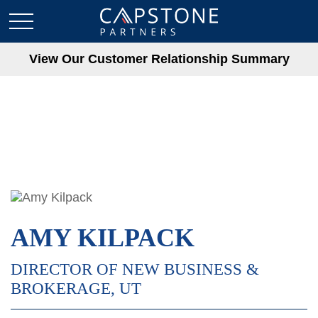
View Our Customer Relationship Summary
AMY KILPACK
DIRECTOR OF NEW BUSINESS &
BROKERAGE, UT