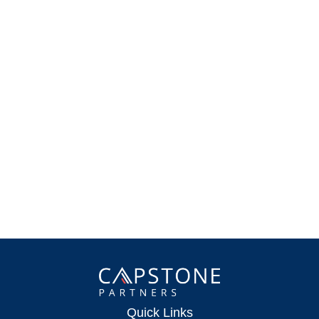
Quick Links