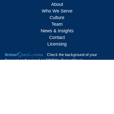
About
Who We Serve
Culture
Team
News & Insights
Contact
Licensing
Check the background of your
financial professional on FINRA's
BrokerCheck
.
The content is developed from sources believed to be providing accurate
information. The information in this material is not intended as tax or legal advice.
Please consult legal or tax professionals for specific information regarding your
individual situation. Some of this material was developed and produced by FMG
Suite to provide information on a topic that may be of interest. FMG Suite is not
affiliated with the named representative, broker - dealer, state - or SEC - registered
investment advisory firm. The opinions expressed and material provided are for
general information, and should not be considered a solicitation for the purchase or
sale of any security.
We take protecting your data and privacy very seriously. As of January 1, 2020
the
California Consumer Privacy Act (CCPA)
suggests the following link as an extra