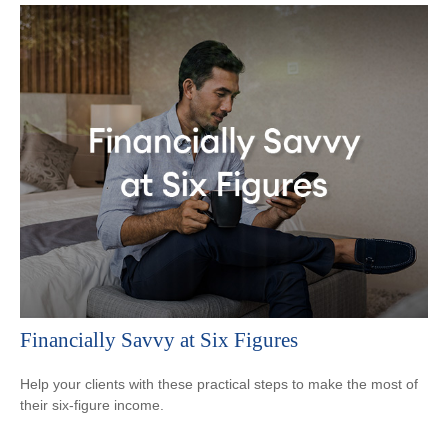
Financially Savvy at Six Figures
Help your clients with these practical steps to make the most of
their six-figure income.