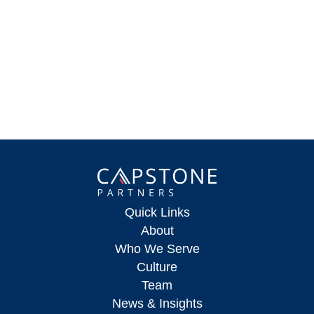
Quick Links
About
Who We Serve
Culture
Team
News & Insights