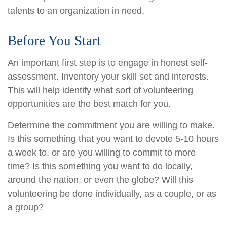
talents to an organization in need.
Before You Start
An important first step is to engage in honest self-
assessment. Inventory your skill set and interests.
This will help identify what sort of volunteering
opportunities are the best match for you.
Determine the commitment you are willing to make.
Is this something that you want to devote 5-10 hours
a week to, or are you willing to commit to more
time? Is this something you want to do locally,
around the nation, or even the globe? Will this
volunteering be done individually, as a couple, or as
a group?