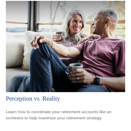
Perception vs. Reality
Learn how to coordinate your retirement accounts like an
orchestra to help maximize your retirement strategy.