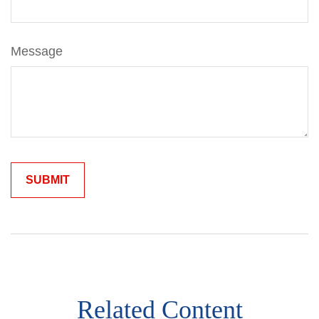
Message
Related Content