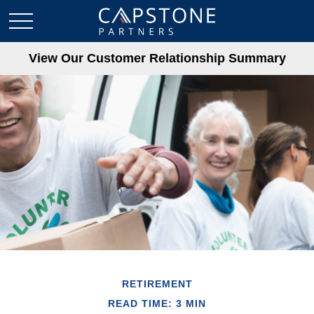
View Our Customer Relationship Summary
RETIREMENT
READ TIME: 3 MIN