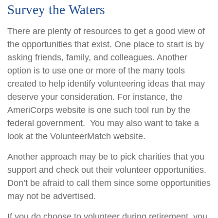
Survey the Waters
There are plenty of resources to get a good view of
the opportunities that exist. One place to start is by
asking friends, family, and colleagues. Another
option is to use one or more of the many tools
created to help identify volunteering ideas that may
deserve your consideration.
For instance, the
AmeriCorps website is one such tool run by the
federal government. You may also want to take a
look at the VolunteerMatch website.
Another approach may be to pick charities that you
support and check out their volunteer opportunities.
Don’t be afraid to call them since some opportunities
may not be advertised.
If you do choose to volunteer during retirement, you