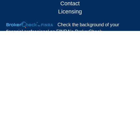
Contact
Licensing
Check the background of your
financial professional on FINRA's
BrokerCheck
.
The content is developed from sources believed to be providing accurate
information. The information in this material is not intended as tax or legal advice.
Please consult legal or tax professionals for specific information regarding your
individual situation. Some of this material was developed and produced by FMG
Suite to provide information on a topic that may be of interest. FMG Suite is not
affiliated with the named representative, broker - dealer, state - or SEC - registered
investment advisory firm. The opinions expressed and material provided are for
general information, and should not be considered a solicitation for the purchase or
sale of any security.
We take protecting your data and privacy very seriously. As of January 1, 2020
the
California Consumer Privacy Act (CCPA)
suggests the following link as an extra
measure to safeguard your data:
Do not sell my personal information
.
View Our Customer Relationship Summary
Copyright 2026 FMG Suite.
Local firms are sales offices of Massachusetts Mutual Life Insurance Company
(MassMutual), Springfield, MA 01111-0001 and are not subsidiaries of MassMutual or