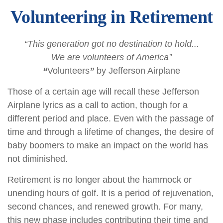
Volunteering in Retirement
“This generation got no destination to hold...
We are volunteers of America”
“
Volunteers
”
by Jefferson Airplane
Those of a certain age will recall these Jefferson
Airplane lyrics as a call to action, though for a
different period and place. Even with the passage of
time and through a lifetime of changes, the desire of
baby boomers to make an impact on the world has
not diminished.
Retirement is no longer about the hammock or
unending hours of golf. It is a period of rejuvenation,
second chances, and renewed growth. For many,
this new phase includes contributing their time and