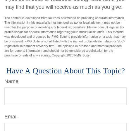
may find that you will receive as much as you give.
The content is developed from sources believed to be providing accurate information.
The information in this material is not intended as tax or legal advice. It may not be
used for the purpose of avoiding any federal tax penalties. Please consult legal or tax
professionals for specific information regarding your individual situation. This material
was developed and produced by FMG Suite to provide information on a topic that may
be of interest. FMG Suite is not affiliated with the named broker-dealer, state- or SEC-
registered investment advisory firm. The opinions expressed and material provided
are for general information, and should not be considered a solicitation for the
purchase or sale of any security. Copyright
2026 FMG Suite.
Have A Question About This Topic?
Name
Email