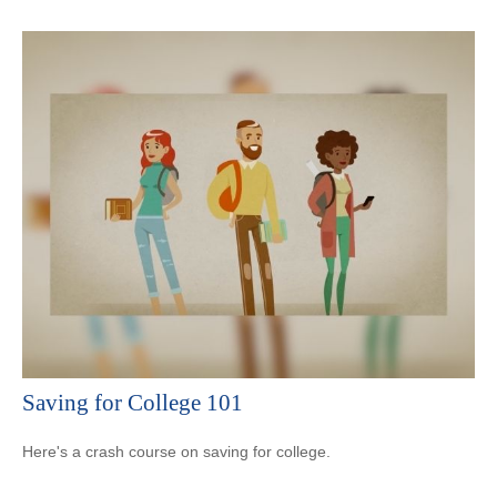
Saving for College 101
Here's a crash course on saving for college.