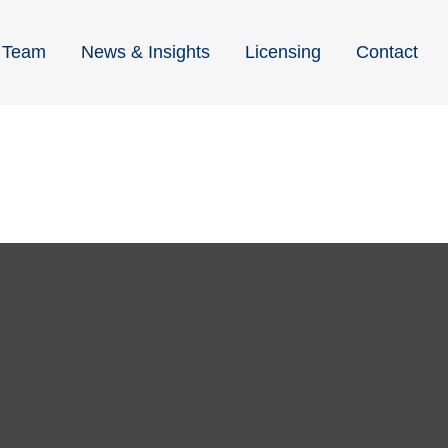
Team
News & Insights
Licensing
Contact