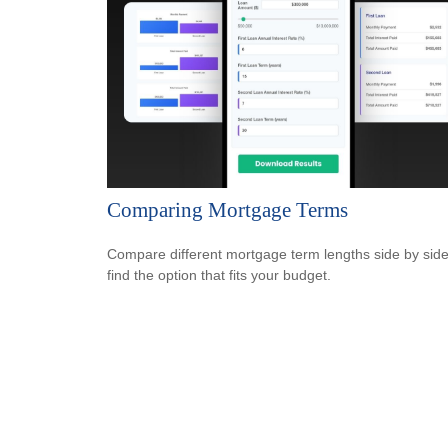
Comparing Mortgage Terms
Compare different mortgage term lengths side by side
find the option that fits your budget.