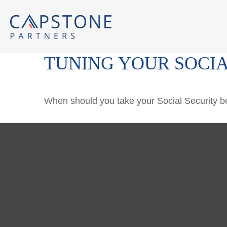
TUNING YOUR SOCIA
When should you take your Social Security b