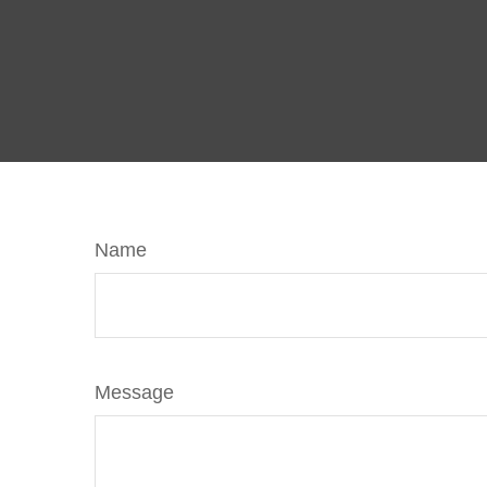
Name
Message