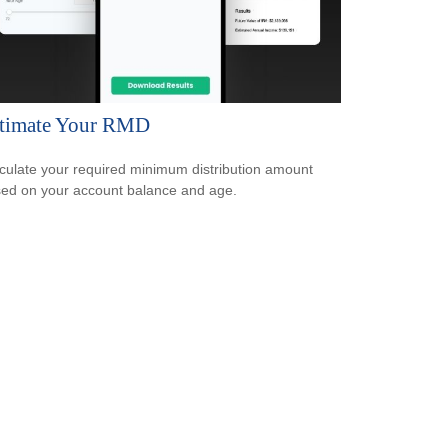
timate Your RMD
culate your required minimum distribution amount
ed on your account balance and age.