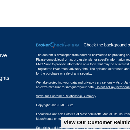
Check the background of 
rve
The content is developed from sources believed to be providing accur
Please consult legal or tax professionals for specific information r
FMG Suite to provide information on a topic that may be of interest.
- registered investment advisory firm. The opinions expressed and m
for the purchase or sale of any security.
ghts
We take protecting your data and privacy very seriously. As of Jan
an extra measure to safeguard your data:
Do not sell my personal 
View Our Customer Relationship Summary
Copyright 2026 FMG Suite.
Local firms are sales offices of Massachusetts Mutual Life Insura
MassMutual or its affiliated companies.
View Our Customer Relat
Securities and investment advisory services offered through qual