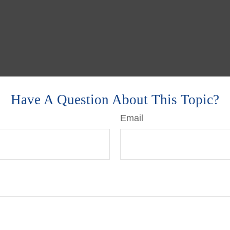
Have A Question About This Topic?
Email