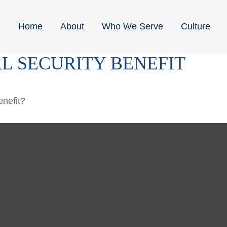
Home
About
Who We Serve
Culture
L SECURITY BENEFIT
enefit?