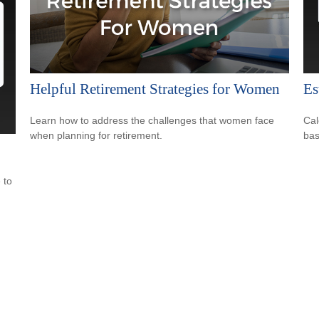
Helpful Retirement Strategies for Women
Es
Learn how to address the challenges that women face
Cal
when planning for retirement.
bas
 to