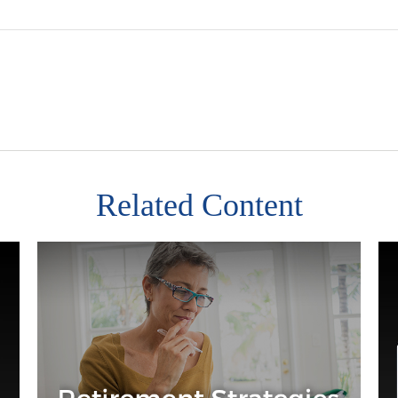
Related Content