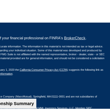
your financial professional on FINRA's
BrokerCheck
.
ate information. The information in this material is not intended as tax or legal advice.
egarding your individual situation. Some of this material was developed and produced by
 FMG Suite is not affiliated with the named representative, broker - dealer, state - or SEC
aterial provided are for general information, and should not be considered a solicitation
uary 1, 2020 the
California Consumer Privacy Act (CCPA)
suggests the following link as
information
.
nce Company (MassMutual), Springfield, MA 01111-0001 and are not subsidiaries of
ionship Summary
ified registered representatives of MML Investors Services, LLC. Member
SIPC
.