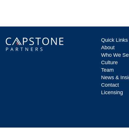
Quick Links
About
Who We Se
Culture
Team
News & Insi
Contact
Licensing