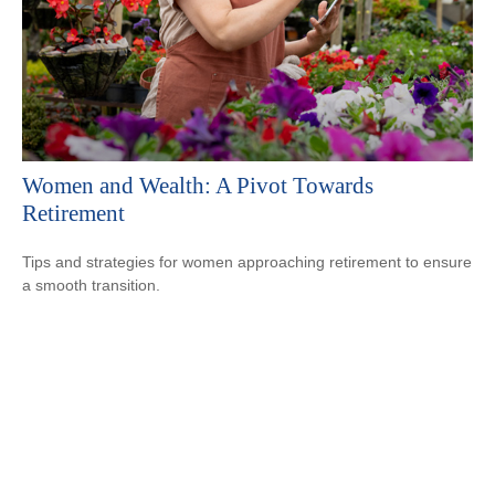
Women and Wealth: A Pivot Towards
Retirement
Tips and strategies for women approaching retirement to ensure
a smooth transition.