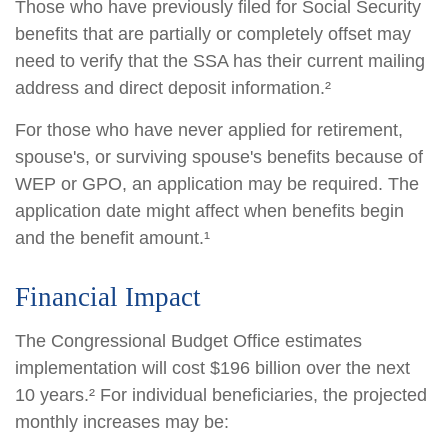
Those who have previously filed for Social Security
benefits that are partially or completely offset may
need to verify that the SSA has their current mailing
address and direct deposit information.²
For those who have never applied for retirement,
spouse's, or surviving spouse's benefits because of
WEP or GPO, an application may be required. The
application date might affect when benefits begin
and the benefit amount.¹
Financial Impact
The Congressional Budget Office estimates
implementation will cost $196 billion over the next
10 years.² For individual beneficiaries, the projected
monthly increases may be: