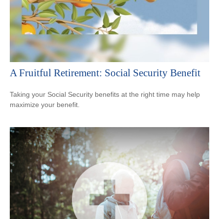
A Fruitful Retirement: Social Security Benefit
Taking your Social Security benefits at the right time may help
maximize your benefit.