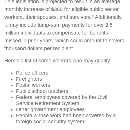
This legislation is projected to result in an average
monthly increase of $360 for eligible public sector
workers, their spouses, and survivors.² Additionally,
it may include lump-sum payments for over 2.5
million individuals to compensate for benefits
missed in prior years, which could amount to several
thousand dollars per recipient.
Here's a list of some workers who may qualify:
Police officers
Firefighters
Postal workers
Public school teachers
Federal employees covered by the Civil
Service Retirement System
Other government employees
People whose work had been covered by a
foreign social security system¹