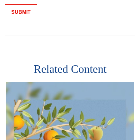
Related Content