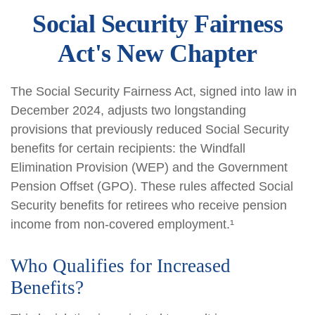
Social Security Fairness
Act's New Chapter
The Social Security Fairness Act, signed into law in
December 2024, adjusts two longstanding
provisions that previously reduced Social Security
benefits for certain recipients: the Windfall
Elimination Provision (WEP) and the Government
Pension Offset (GPO). These rules affected Social
Security benefits for retirees who receive pension
income from non-covered employment.¹
Who Qualifies for Increased
Benefits?