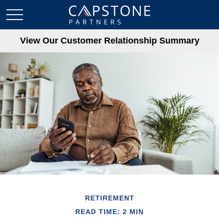
View Our Customer Relationship Summary
RETIREMENT
READ TIME: 2 MIN