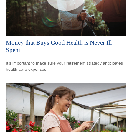
Money that Buys Good Health is Never Ill
Spent
It's important to make sure your retirement strategy anticipates
health-care expenses.