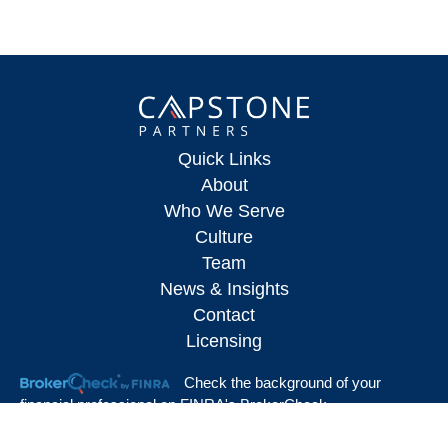
Quick Links
About
Who We Serve
Culture
Team
News & Insights
Contact
Licensing
Check the background of your
financial professional on FINRA's
BrokerCheck
.
The content is developed from sources believed to be providing accurate