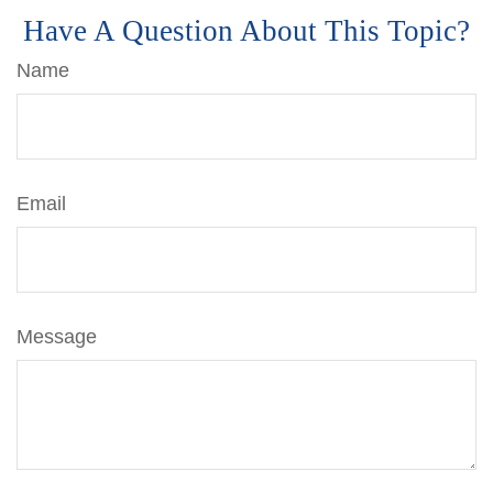
Have A Question About This Topic?
Name
Email
Message