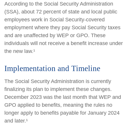
According to the Social Security Administration
(SSA), about 72 percent of state and local public
employees work in Social Security-covered
employment where they pay Social Security taxes
and are unaffected by WEP or GPO. These
individuals will not receive a benefit increase under
the new law.¹
Implementation and Timeline
The Social Security Administration is currently
finalizing its plan to implement these changes.
December 2023 was the last month that WEP and
GPO applied to benefits, meaning the rules no
longer apply to benefits payable for January 2024
and later.¹