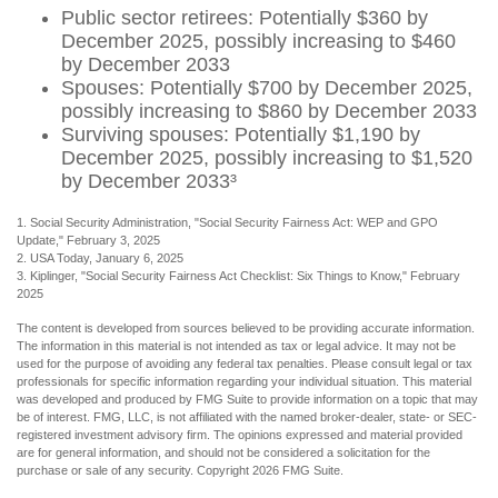
Public sector retirees: Potentially $360 by
December 2025, possibly increasing to $460
by December 2033
Spouses: Potentially $700 by December 2025,
possibly increasing to $860 by December 2033
Surviving spouses: Potentially $1,190 by
December 2025, possibly increasing to $1,520
by December 2033³
1. Social Security Administration, "Social Security Fairness Act: WEP and GPO
Update," February 3, 2025
2. USA Today, January 6, 2025
3. Kiplinger, "Social Security Fairness Act Checklist: Six Things to Know," February
2025
The content is developed from sources believed to be providing accurate information.
The information in this material is not intended as tax or legal advice. It may not be
used for the purpose of avoiding any federal tax penalties. Please consult legal or tax
professionals for specific information regarding your individual situation. This material
was developed and produced by FMG Suite to provide information on a topic that may
be of interest. FMG, LLC, is not affiliated with the named broker-dealer, state- or SEC-
registered investment advisory firm. The opinions expressed and material provided
are for general information, and should not be considered a solicitation for the
purchase or sale of any security. Copyright
2026 FMG Suite.