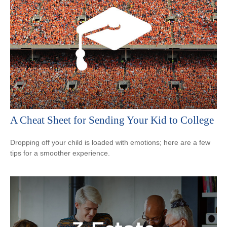
A Cheat Sheet for Sending Your Kid to College
Dropping off your child is loaded with emotions; here are a few
tips for a smoother experience.