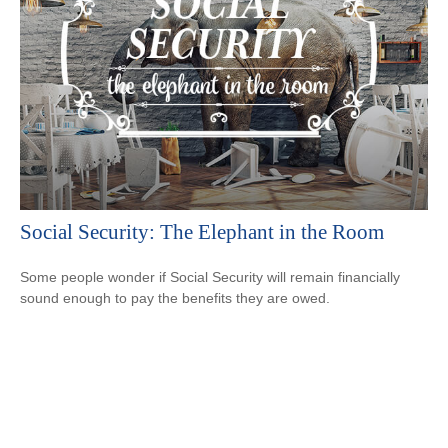
Social Security: The Elephant in the Room
Some people wonder if Social Security will remain financially
sound enough to pay the benefits they are owed.