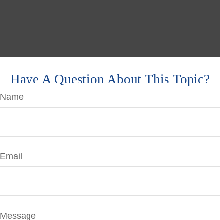
Have A Question About This Topic?
Name
Email
Message