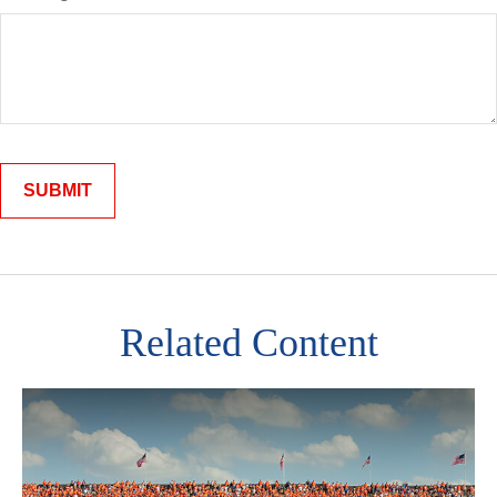
Related Content