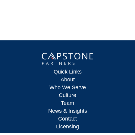
Quick Links
About
Who We Serve
Culture
Team
News & Insights
Contact
Licensing