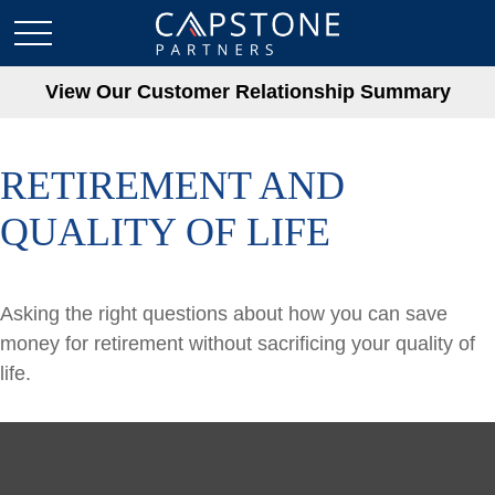
View Our Customer Relationship Summary
RETIREMENT AND
QUALITY OF LIFE
Asking the right questions about how you can save
money for retirement without sacrificing your quality of
life.