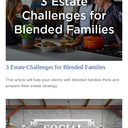
3 Estate Challenges for Blended Families
This article will help your clients with blended families think and
prepare their estate strategy.