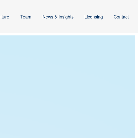
lture
Team
News & Insights
Licensing
Contact