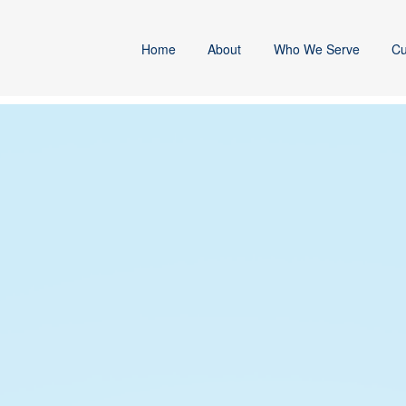
Home
About
Who We Serve
Cu