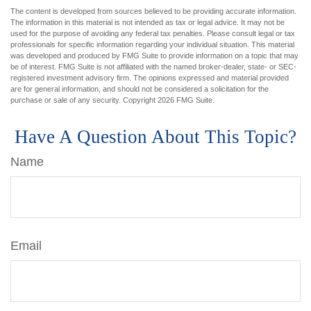
The content is developed from sources believed to be providing accurate information.
The information in this material is not intended as tax or legal advice. It may not be
used for the purpose of avoiding any federal tax penalties. Please consult legal or tax
professionals for specific information regarding your individual situation. This material
was developed and produced by FMG Suite to provide information on a topic that may
be of interest. FMG Suite is not affiliated with the named broker-dealer, state- or SEC-
registered investment advisory firm. The opinions expressed and material provided
are for general information, and should not be considered a solicitation for the
purchase or sale of any security. Copyright
2026 FMG Suite.
Have A Question About This Topic?
Name
Email