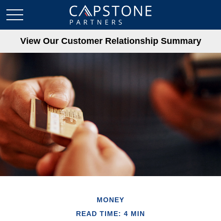
View Our Customer Relationship Summary
MONEY
READ TIME: 4 MIN