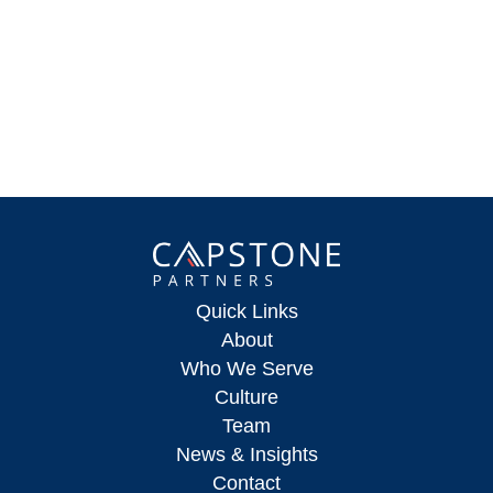
Quick Links
About
Who We Serve
Culture
Team
News & Insights
Contact