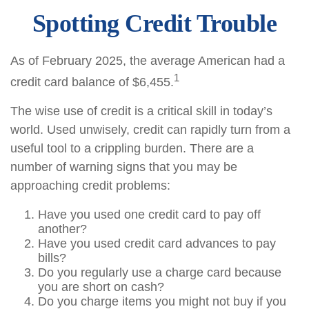
Spotting Credit Trouble
As of February 2025, the average American had a
1
credit card balance of $6,455.
The wise use of credit is a critical skill in today’s
world. Used unwisely, credit can rapidly turn from a
useful tool to a crippling burden. There are a
number of warning signs that you may be
approaching credit problems:
Have you used one credit card to pay off
another?
Have you used credit card advances to pay
bills?
Do you regularly use a charge card because
you are short on cash?
Do you charge items you might not buy if you