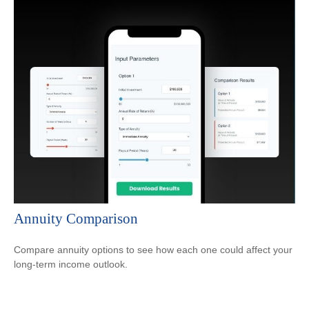
Annuity Comparison
Compare annuity options to see how each one could affect your
long-term income outlook.