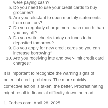
were paying cash?
Do you need to use your credit cards to buy
groceries?
Are you reluctant to open monthly statements
from creditors?
Do you regularly charge more each month than
you pay off?
Do you write checks today on funds to be
deposited tomorrow?
Do you apply for new credit cards so you can
increase borrowing?
Are you receiving late and over-limit credit card
charges?
It is important to recognize the warning signs of
potential credit problems. The more quickly
corrective action is taken, the better. Procrastinating
might result in financial difficulty down the road.
1. Forbes.com, April 28, 2025