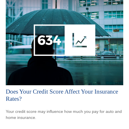
Does Your Credit Score Affect Your Insurance
Rates?
Your credit score may influence how much you pay for auto and
home insurance.