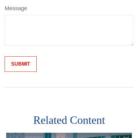
Message
Related Content