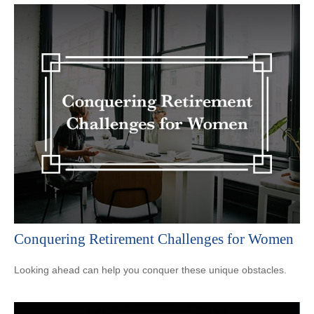
Conquering Retirement Challenges for Women
Looking ahead can help you conquer these unique obstacles.