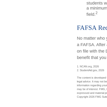
students w
a minimum 
2
field.
FAFSA Req
No matter who y
a FAFSA. After a
on file with th
benefit that yo
1. NCAN.org, 2026
2. StudentAid.gov, 2026
The content is developed f
legal advice. It may not b
information regarding your
may be of interest. FMG, L
expressed and material pro
Copyright
2026 FMG Suit