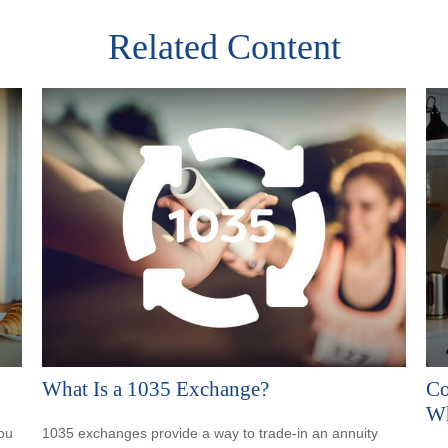
Related Content
What Is a 1035 Exchange?
Co
Wh
ou
1035 exchanges provide a way to trade-in an annuity