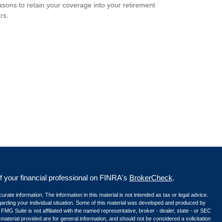
sons to retain your coverage into your retirement
rs.
your financial professional on FINRA's
BrokerCheck
.
ate information. The information in this material is not intended as tax or legal advice.
egarding your individual situation. Some of this material was developed and produced by
 FMG Suite is not affiliated with the named representative, broker - dealer, state - or SEC
aterial provided are for general information, and should not be considered a solicitation