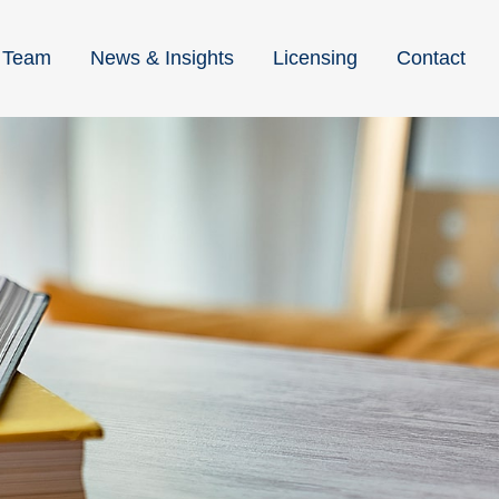
Team
News & Insights
Licensing
Contact