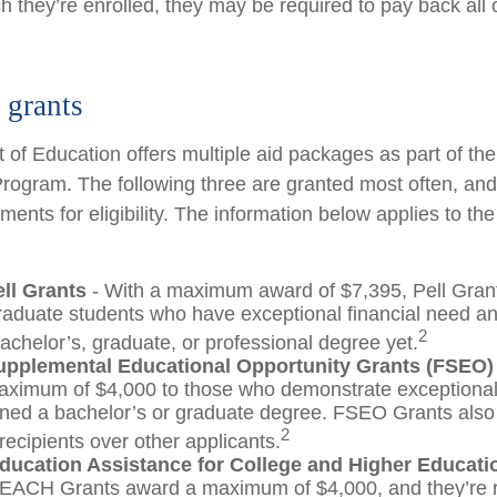
 they’re enrolled, they may be required to pay back all o
grants
of Education offers multiple aid packages as part of th
rogram. The following three are granted most often, an
ements for eligibility. The information below applies to t
ell Grants
- With a maximum award of $7,395, Pell Gran
raduate students who have exceptional financial need a
2
achelor’s, graduate, or professional degree yet.
upplemental Educational Opportunity Grants (FSEO)
aximum of $4,000 to those who demonstrate exceptiona
rned a bachelor’s or graduate degree. FSEO Grants also g
2
recipients over other applicants.
ducation Assistance for College and Higher Educat
EACH Grants award a maximum of $4,000, and they’re r