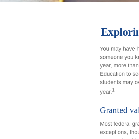
Explori
You may have he
someone you kno
year, more than
Education to se
students may ov
1
year.
Granted va
Most federal gr
exceptions, tho