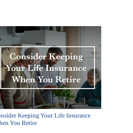
nsider Keeping Your Life Insurance
en You Retire