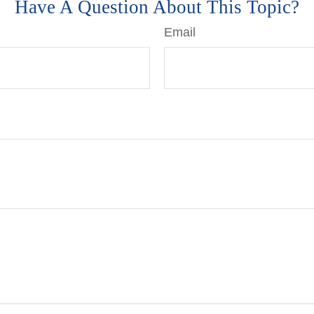
Have A Question About This Topic?
Email