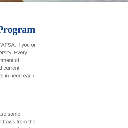
 Program
FAFSA, if you or
rsity. Every
rtment of
d current
ts in need each
 are some
thdraws from the