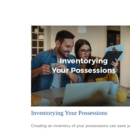
Inventorying Your Possessions
Creating an inventory of your possessions can save y