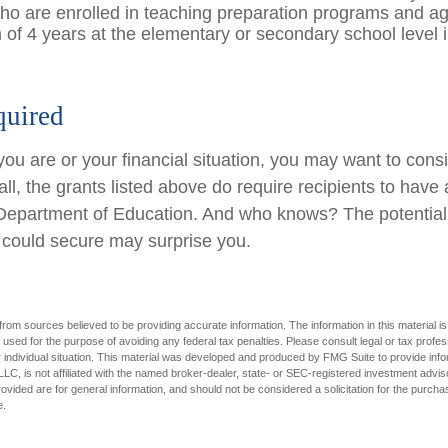
ho are enrolled in teaching preparation programs and ag
of 4 years at the elementary or secondary school level 
uired
ou are or your financial situation, you may want to cons
ll, the grants listed above do require recipients to have 
e Department of Education. And who knows? The potential 
u could secure may surprise you.
rom sources believed to be providing accurate information. The information in this material is
e used for the purpose of avoiding any federal tax penalties. Please consult legal or tax profes
 individual situation. This material was developed and produced by FMG Suite to provide infor
LC, is not affiliated with the named broker-dealer, state- or SEC-registered investment advis
vided are for general information, and should not be considered a solicitation for the purchas
e.