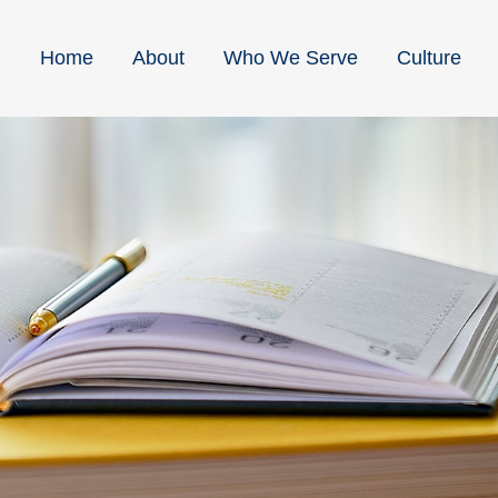
Home
About
Who We Serve
Culture