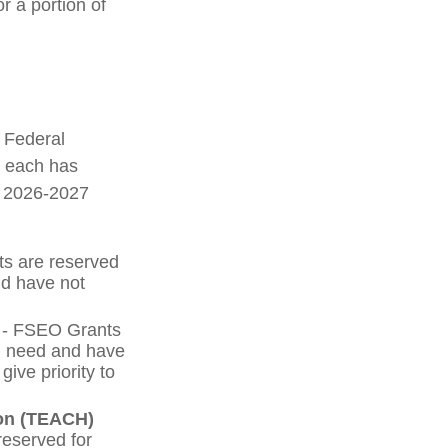
r a portion of
e Federal
d each has
he 2026-2027
ts are reserved
nd have not
- FSEO Grants
l need and have
ive priority to
ion (TEACH)
eserved for