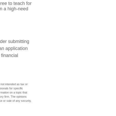
ree to teach for
in a high-need
ider submitting
an application
financial
 not intended as tax or
sionals for specific
mation on a topic that
ory firm. The opinions
e or sale of any security.