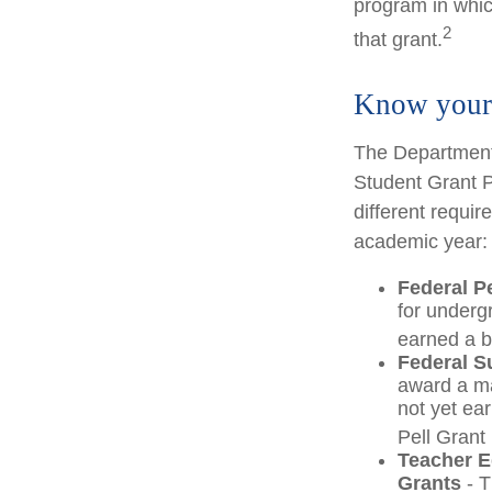
program in which
2
that grant.
Know your 
The Department 
Student Grant P
different requir
academic year:
Federal P
for underg
earned a b
Federal S
award a m
not yet ea
Pell Grant 
Teacher E
Grants
- T