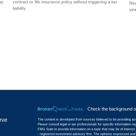
ay
contract or life insurance policy without triggering a tax
Rea
liability.
yea
Check the background of 
rve
The content is developed from sources believed to be providing accur
Please consult legal or tax professionals for specific information r
FMG Suite to provide information on a topic that may be of interest.
- registered investment advisory firm. The opinions expressed and m