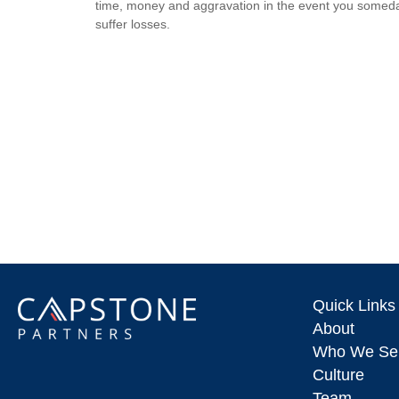
time, money and aggravation in the event you somed
suffer losses.
Quick Links
About
Who We Se
Culture
Team