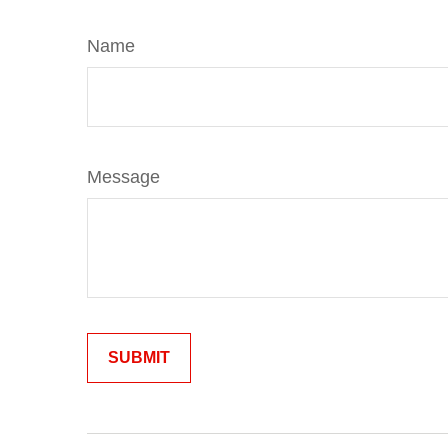
Name
Message