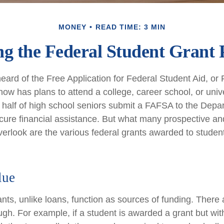
MONEY
READ TIME: 3 MIN
ng the Federal Student Grant
ard of the Free Application for Federal Student Aid, or 
w has plans to attend a college, career school, or unive
 half of high school seniors submit a FAFSA to the Depa
cure financial assistance. But what many prospective an
erlook are the various federal grants awarded to studen
lue
ants, unlike loans, function as sources of funding. There
ugh. For example, if a student is awarded a grant but wi