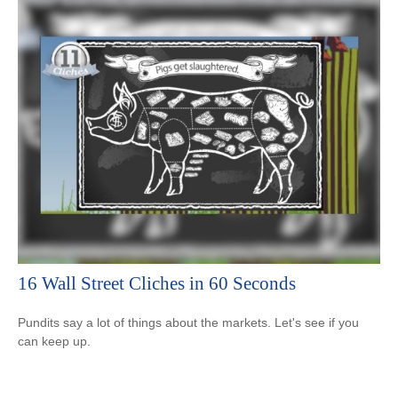
16 Wall Street Cliches in 60 Seconds
Pundits say a lot of things about the markets. Let's see if you
can keep up.