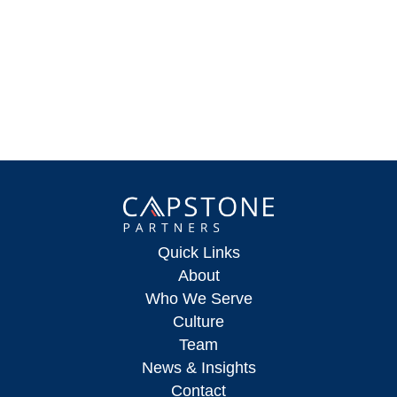
Quick Links
About
Who We Serve
Culture
Team
News & Insights
Contact