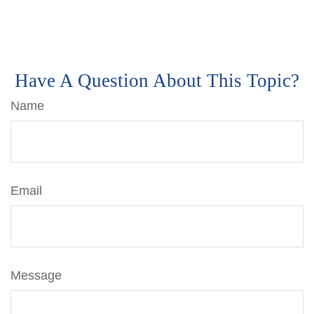
Have A Question About This Topic?
Name
Email
Message