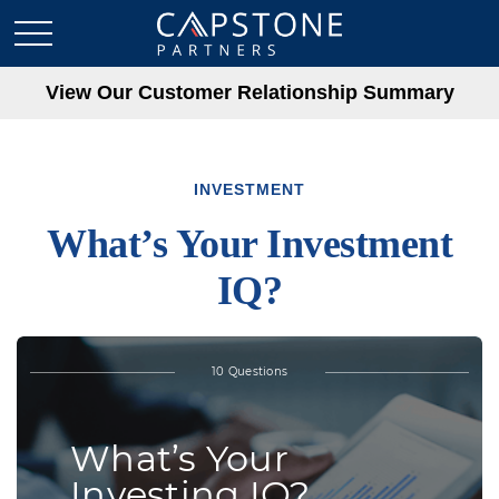
View Our Customer Relationship Summary
INVESTMENT
What’s Your Investment
IQ?