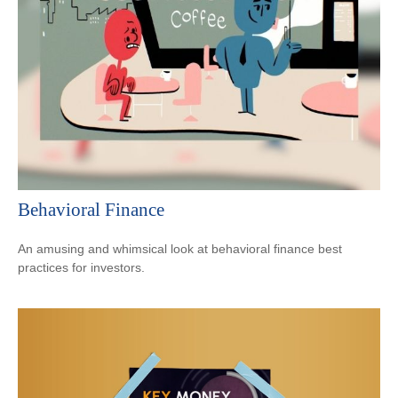
Behavioral Finance
An amusing and whimsical look at behavioral finance best
practices for investors.