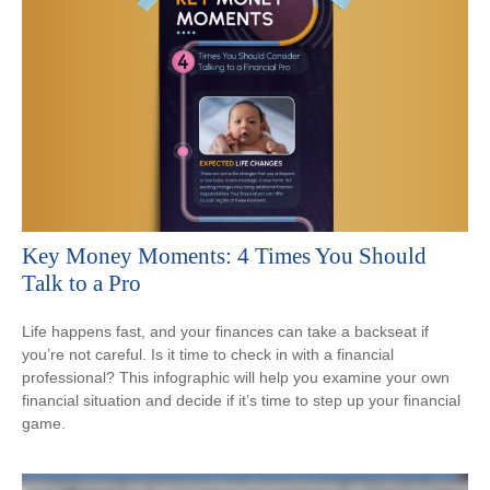
Key Money Moments: 4 Times You Should
Talk to a Pro
Life happens fast, and your finances can take a backseat if
you’re not careful. Is it time to check in with a financial
professional? This infographic will help you examine your own
financial situation and decide if it’s time to step up your financial
game.