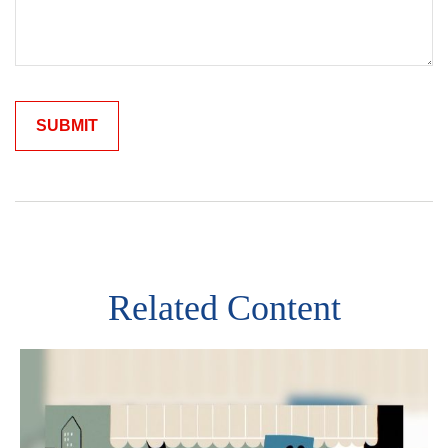
Related Content