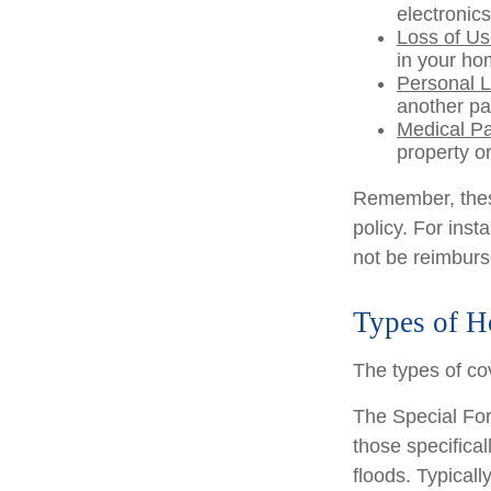
electronics
Loss of U
in your ho
Personal Li
another pa
Medical P
property or
Remember, these
policy. For inst
not be reimburs
Types of H
The types of cov
The Special Form
those specifica
floods. Typicall