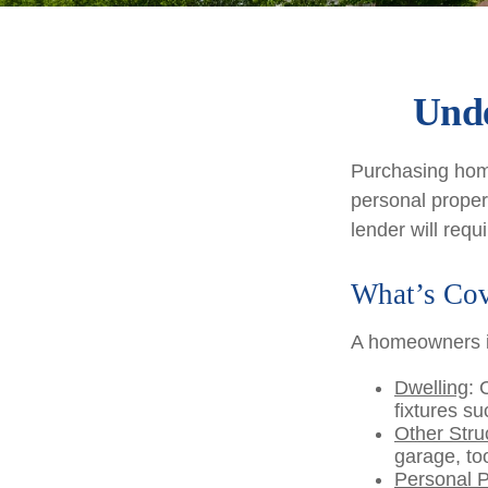
Unde
Purchasing home
personal propert
lender will requir
What’s Co
A homeowners in
Dwelling
: 
fixtures s
Other Stru
garage, too
Personal P