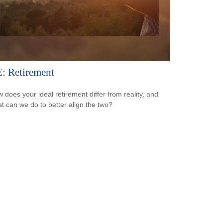
: Retirement
 does your ideal retirement differ from reality, and
t can we do to better align the two?