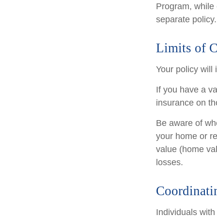
Program, while
separate policy.
Limits of 
Your policy will
If you have a va
insurance on th
Be aware of whe
your home or re
value (home val
losses.
Coordinati
Individuals with