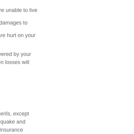
e unable to live
or damages to
are hurt on your
vered by your
n losses will
erils, except
thquake and
 Insurance