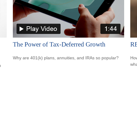
The Power of Tax-Deferred Growth
RE
Why are 401(k) plans, annuities, and IRAs so popular?
How
wha
h