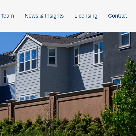
Team
News & Insights
Licensing
Contact