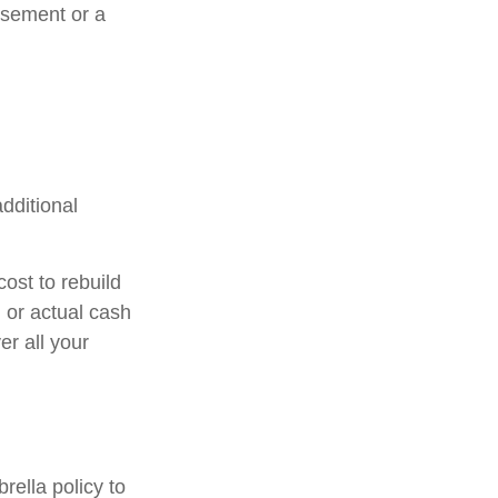
rsement or a
additional
ost to rebuild
 or actual cash
r all your
rella policy to