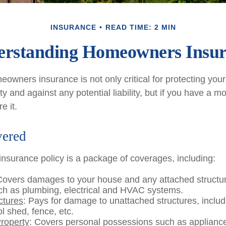
INSURANCE
READ TIME: 2 MIN
rstanding Homeowners Insu
owners insurance is not only critical for protecting you
y and against any potential liability, but if you have a m
e it.
vered
surance policy is a package of coverages, including:
Covers damages to your house and any attached structur
uch as plumbing, electrical and HVAC systems.
ctures
: Pays for damage to unattached structures, inclu
l shed, fence, etc.
roperty
: Covers personal possessions such as appliances