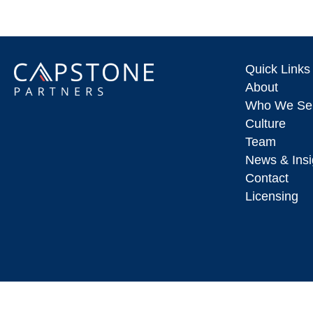
Quick Links
About
Who We Se
Culture
Team
News & Insi
Contact
Licensing