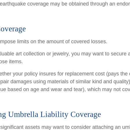
 earthquake coverage may be obtained through an endo
Coverage
 impose limits on the amount of covered losses.
luable art collection or jewelry, you may want to secure 
ose items.
ther your policy insures for replacement cost (pays the c
pair damages using materials of similar kind and quality)
ue based on age and wear and tear), which may not cove
ng Umbrella Liability Coverage
 significant assets may want to consider attaching an umb