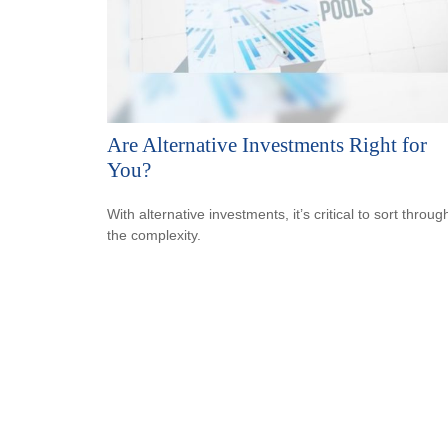
Are Alternative Investments Right for
You?
With alternative investments, it’s critical to sort throug
the complexity.