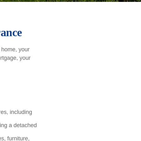
rance
r home, your
ortgage, your
es, including
ding a detached
, furniture,