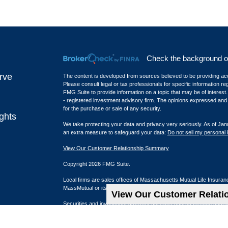
Check the background of 
rve
The content is developed from sources believed to be providing accur
Please consult legal or tax professionals for specific information r
FMG Suite to provide information on a topic that may be of interest.
- registered investment advisory firm. The opinions expressed and m
for the purchase or sale of any security.
ghts
We take protecting your data and privacy very seriously. As of Jan
an extra measure to safeguard your data:
Do not sell my personal 
View Our Customer Relationship Summary
Copyright 2026 FMG Suite.
Local firms are sales offices of Massachusetts Mutual Life Insura
MassMutual or its affiliated companies.
View Our Customer Relat
Securities and investment advisory services offered through qual
Newport Beach, CA: 4675 MacArthur Court, Suite 1050, Newport 
Los Angeles, CA (Playa District): 6080 Center Drive, Suite 120, L
Lehi, UT: 2901 W. Blue Grass Blvd, Suite 320, Lehi, UT 84048 | (8