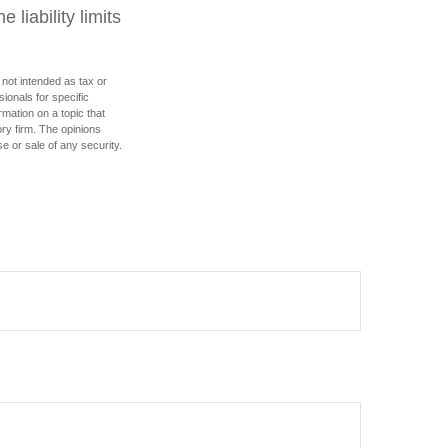
 liability limits
 not intended as tax or
sionals for specific
mation on a topic that
ory firm. The opinions
e or sale of any security.