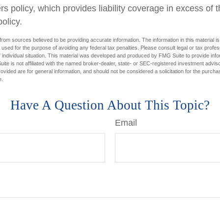
 policy, which provides liability coverage in excess of the
policy.
rom sources believed to be providing accurate information. The information in this material is
e used for the purpose of avoiding any federal tax penalties. Please consult legal or tax profes
 individual situation. This material was developed and produced by FMG Suite to provide infor
ite is not affiliated with the named broker-dealer, state- or SEC-registered investment advis
vided are for general information, and should not be considered a solicitation for the purchas
e.
Have A Question About This Topic?
Email