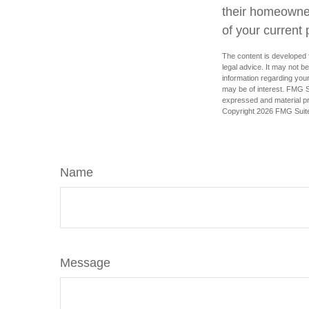
their homeowners
of your current 
The content is developed f
legal advice. It may not b
information regarding your
may be of interest. FMG Su
expressed and material pro
Copyright
2026 FMG Suit
Name
Message