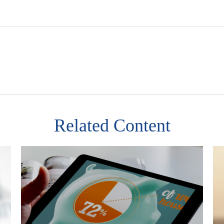
Related Content