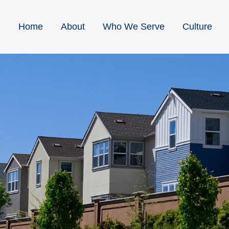
Home
About
Who We Serve
Culture