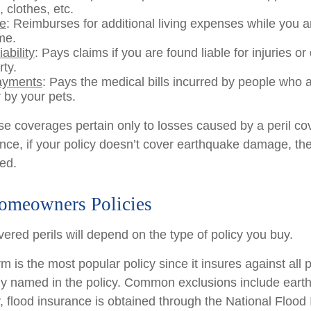
, clothes, etc.
se
: Reimburses for additional living expenses while you ar
me.
ability
: Pays claims if you are found liable for injuries 
rty.
ayments
: Pays the medical bills incurred by people who 
 by your pets.
 coverages pertain only to losses caused by a peril co
ance, if your policy doesn’t cover earthquake damage, the
ed.
omeowners Policies
ered perils will depend on the type of policy you buy.
 is the most popular policy since it insures against all p
lly named in the policy. Common exclusions include ear
y, flood insurance is obtained through the National Flood