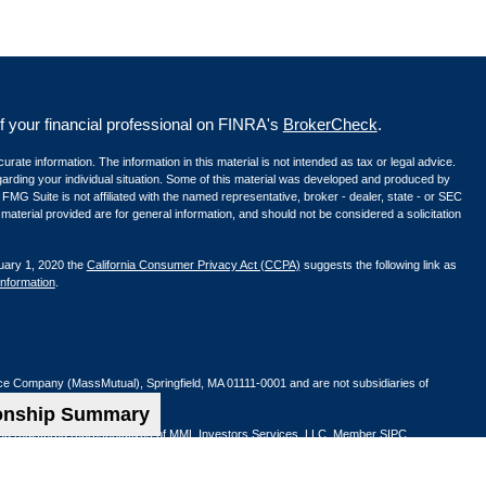
your financial professional on FINRA's
BrokerCheck
.
ate information. The information in this material is not intended as tax or legal advice.
egarding your individual situation. Some of this material was developed and produced by
 FMG Suite is not affiliated with the named representative, broker - dealer, state - or SEC
aterial provided are for general information, and should not be considered a solicitation
uary 1, 2020 the
California Consumer Privacy Act (CCPA)
suggests the following link as
information
.
nce Company (MassMutual), Springfield, MA 01111-0001 and are not subsidiaries of
ionship Summary
ified registered representatives of MML Investors Services, LLC. Member
SIPC
.
Beach, CA 92660 | (949) 660-1717
os Angeles, CA 90045 | (310) 407-2800
01) 943-6277