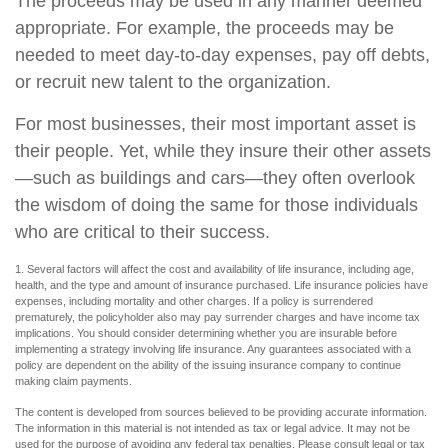
The proceeds may be used in any manner deemed
appropriate. For example, the proceeds may be
needed to meet day-to-day expenses, pay off debts,
or recruit new talent to the organization.
For most businesses, their most important asset is
their people. Yet, while they insure their other assets
—such as buildings and cars—they often overlook
the wisdom of doing the same for those individuals
who are critical to their success.
1. Several factors will affect the cost and availability of life insurance, including age,
health, and the type and amount of insurance purchased. Life insurance policies have
expenses, including mortality and other charges. If a policy is surrendered
prematurely, the policyholder also may pay surrender charges and have income tax
implications. You should consider determining whether you are insurable before
implementing a strategy involving life insurance. Any guarantees associated with a
policy are dependent on the ability of the issuing insurance company to continue
making claim payments.
The content is developed from sources believed to be providing accurate information.
The information in this material is not intended as tax or legal advice. It may not be
used for the purpose of avoiding any federal tax penalties. Please consult legal or tax