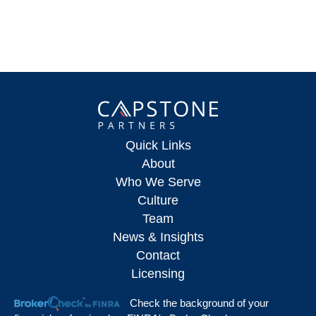
Quick Links
About
Who We Serve
Culture
Team
News & Insights
Contact
Licensing
Check the background of your