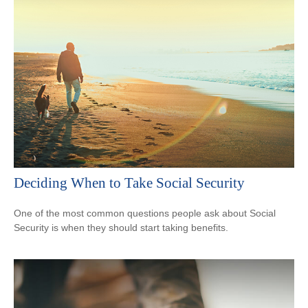
Deciding When to Take Social Security
One of the most common questions people ask about Social
Security is when they should start taking benefits.