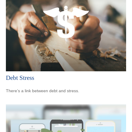
Debt Stress
There’s a link between debt and stress.