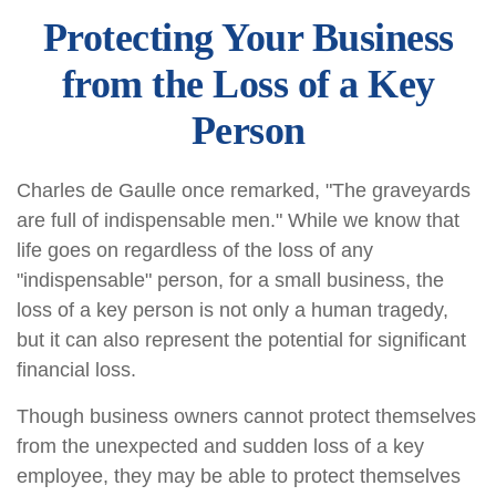
Protecting Your Business
from the Loss of a Key
Person
Charles de Gaulle once remarked, "The graveyards
are full of indispensable men." While we know that
life goes on regardless of the loss of any
"indispensable" person, for a small business, the
loss of a key person is not only a human tragedy,
but it can also represent the potential for significant
financial loss.
Though business owners cannot protect themselves
from the unexpected and sudden loss of a key
employee, they may be able to protect themselves