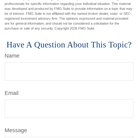
professionals for specific information regarding your individual situation. This material
was developed and produced by FMG Suite to provide information on a topic that may
be of interest. FMG Suite is not affiliated with the named broker-dealer, state- or SEC-
registered investment advisory firm. The opinions expressed and material provided
are for general information, and should not be considered a solicitation for the
purchase or sale of any security. Copyright
2026 FMG Suite.
Have A Question About This Topic?
Name
Email
Message