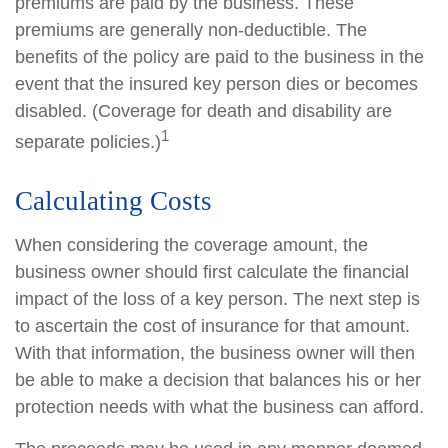
premiums are paid by the business. These
premiums are generally non-deductible. The
benefits of the policy are paid to the business in the
event that the insured key person dies or becomes
disabled. (Coverage for death and disability are
1
separate policies.)
Calculating Costs
When considering the coverage amount, the
business owner should first calculate the financial
impact of the loss of a key person. The next step is
to ascertain the cost of insurance for that amount.
With that information, the business owner will then
be able to make a decision that balances his or her
protection needs with what the business can afford.