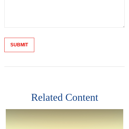
Related Content