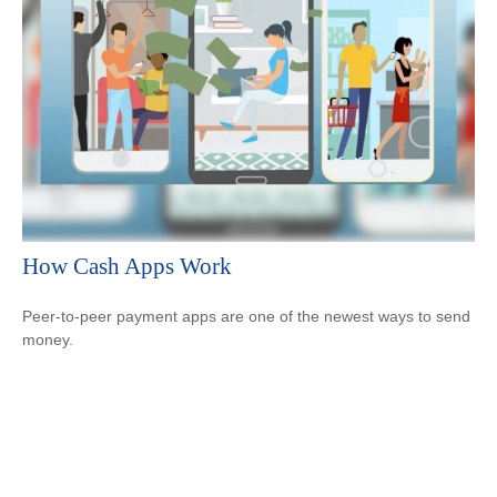
How Cash Apps Work
Peer-to-peer payment apps are one of the newest ways to send
money.