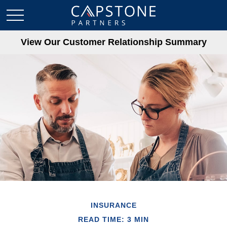
View Our Customer Relationship Summary
INSURANCE
READ TIME: 3 MIN