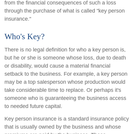
from the financial consequences of such a loss
through the purchase of what is called "key person
insurance."
Who's Key?
There is no legal definition for who a key person is,
but he or she is someone whose loss, due to death
or disability, would cause a material financial
setback to the business. For example, a key person
may be a top salesperson whose production would
take considerable time to replace. Or perhaps it's
someone who is guaranteeing the business access
to needed future capital.
Key person insurance is a standard insurance policy
that is usually owned by the business and whose