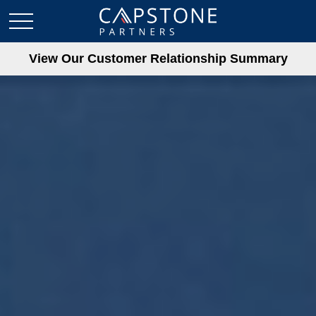
View Our Customer Relationship Summary