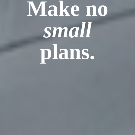
Make no
small
plans.