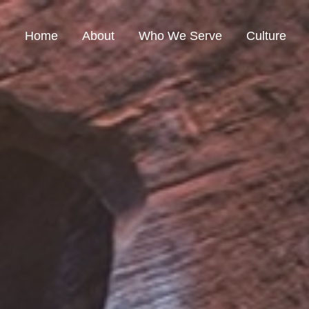
Home
About
Who We Serve
Culture