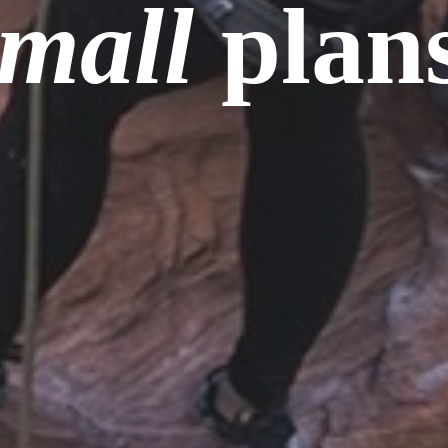
small
plans