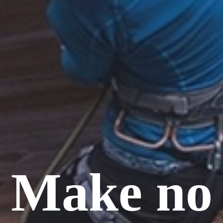
Make no