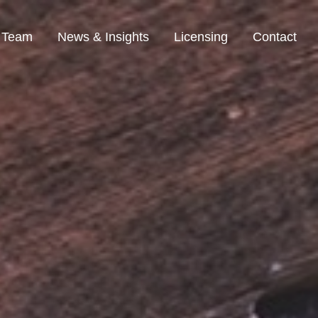
Team
News & Insights
Licensing
Contact