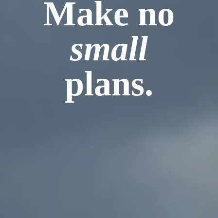
Make no
small
plans.