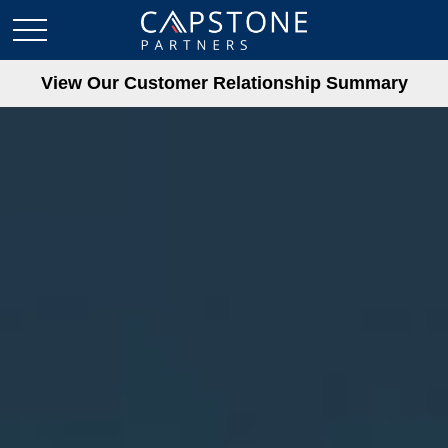
View Our Customer Relationship Summary