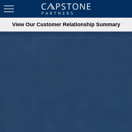
View Our Customer Relationship Summary