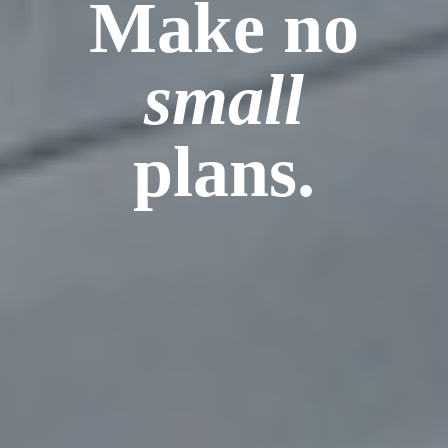
Make no
small
plans.