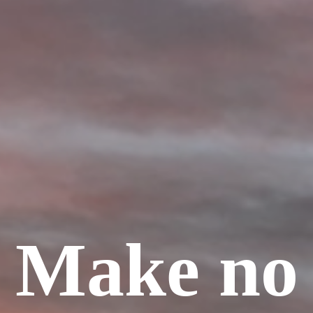
Make no