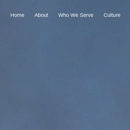
Home
About
Who We Serve
Culture