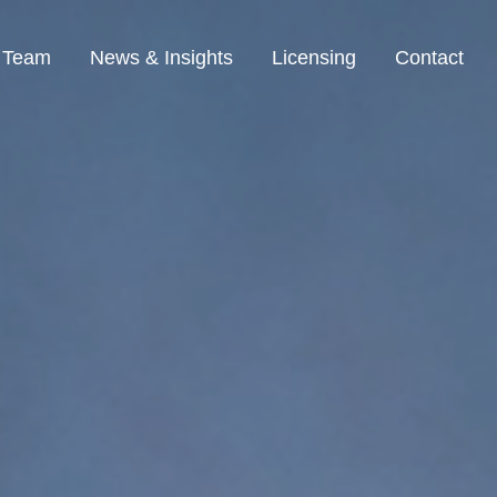
Team
News & Insights
Licensing
Contact