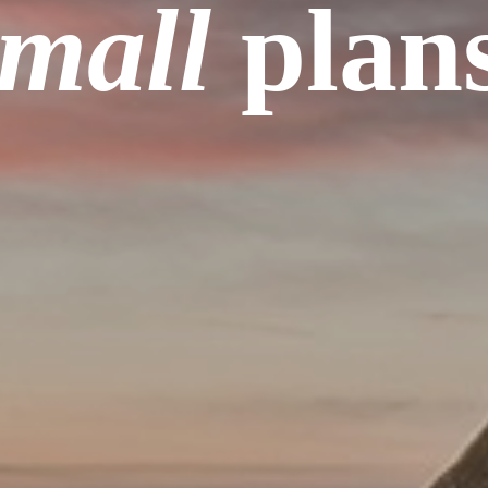
small
plans