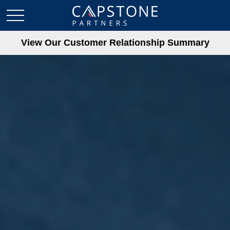
View Our Customer Relationship Summary