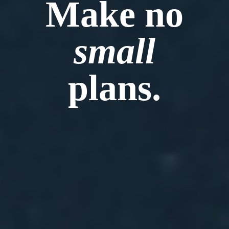
Make no
small
plans.